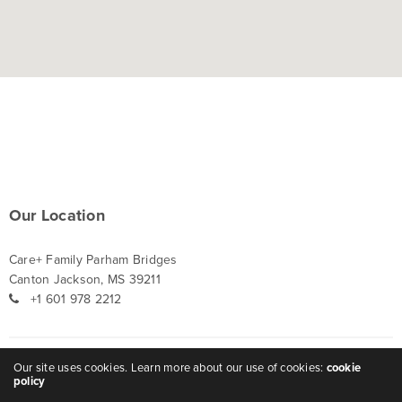
Our Location
Care+ Family Parham Bridges
Canton Jackson, MS 39211
+1 601 978 2212
Our site uses cookies. Learn more about our use of cookies:
cookie
Careers
policy