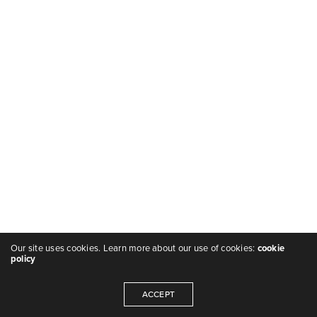
Our site uses cookies. Learn more about our use of cookies:
cookie
policy
ACCEPT